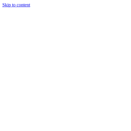
Skip to content