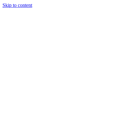
Skip to content