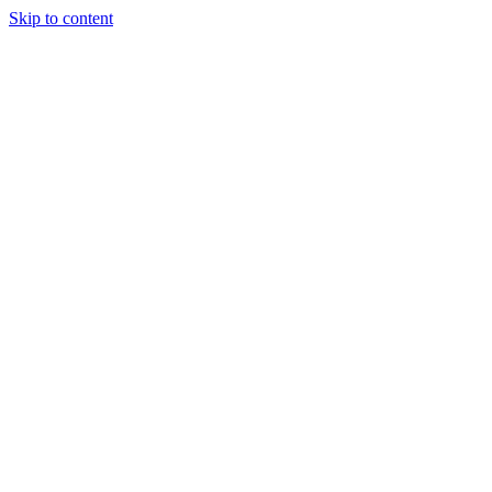
Skip to content