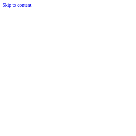
Skip to content