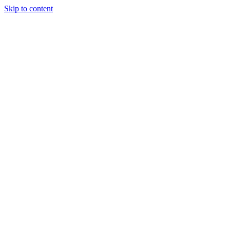
Skip to content