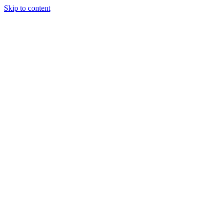
Skip to content