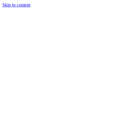
Skip to content