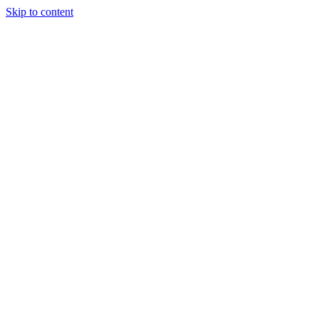
Skip to content