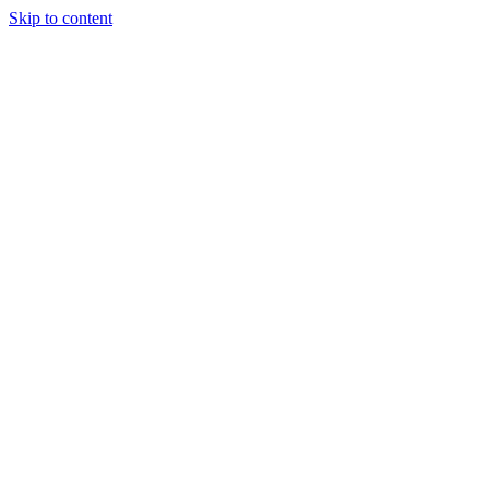
Skip to content