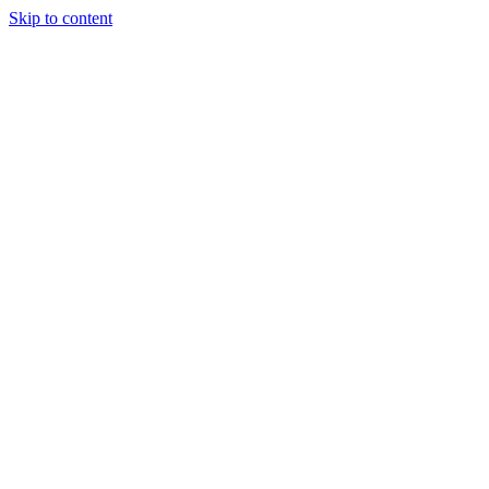
Skip to content