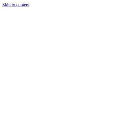
Skip to content