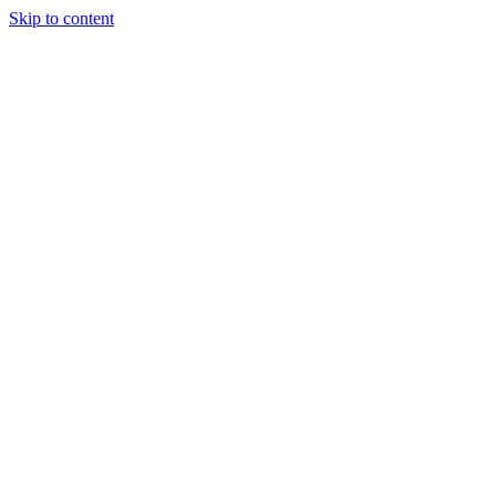
Skip to content