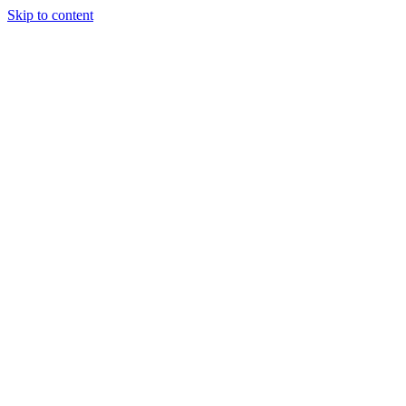
Skip to content