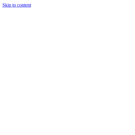
Skip to content