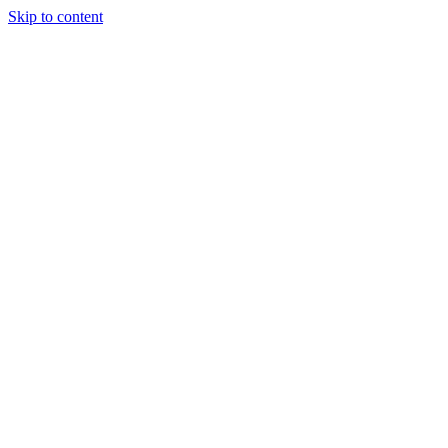
Skip to content