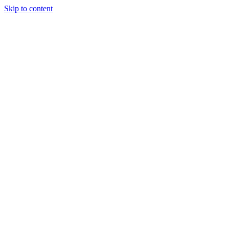
Skip to content