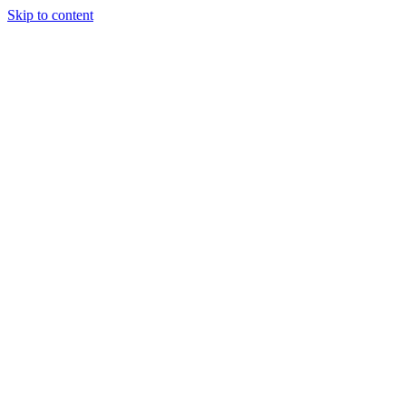
Skip to content