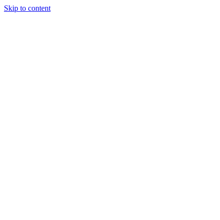
Skip to content