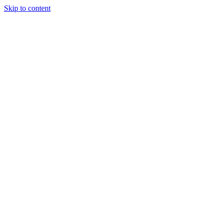
Skip to content