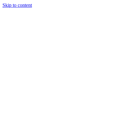
Skip to content