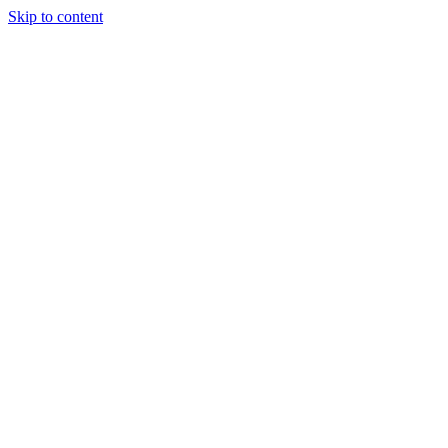
Skip to content