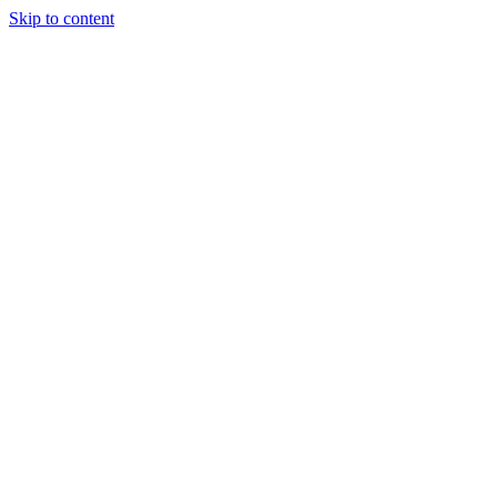
Skip to content