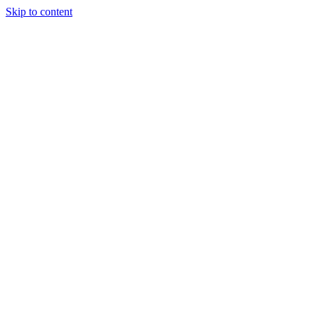
Skip to content