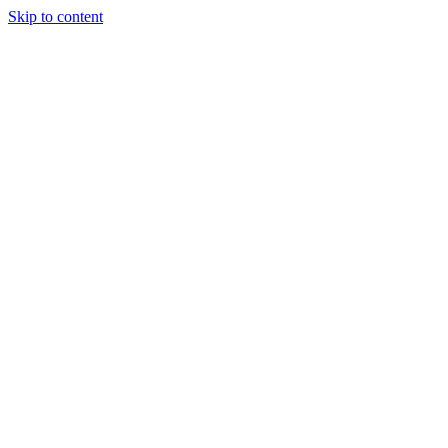
Skip to content