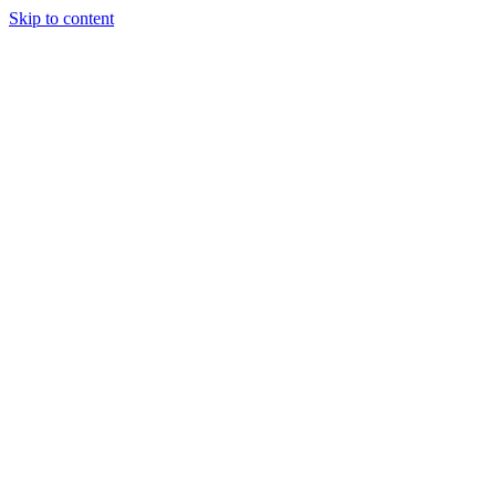
Skip to content