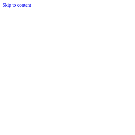
Skip to content