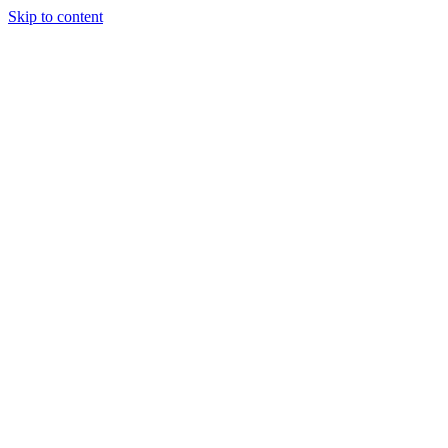
Skip to content