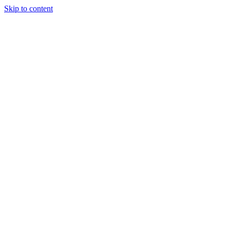
Skip to content