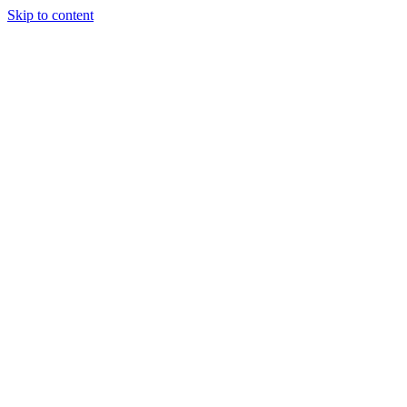
Skip to content