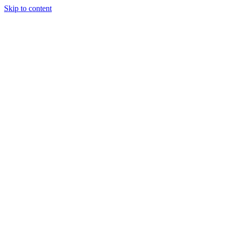
Skip to content