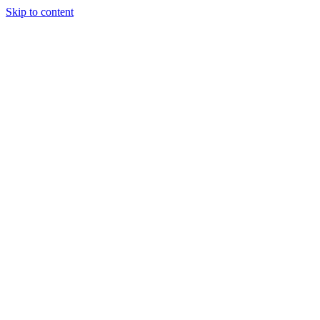
Skip to content