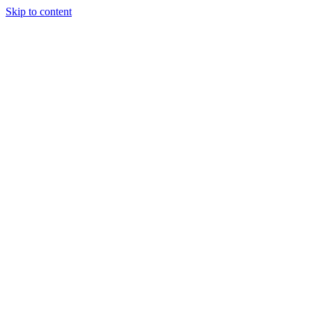
Skip to content