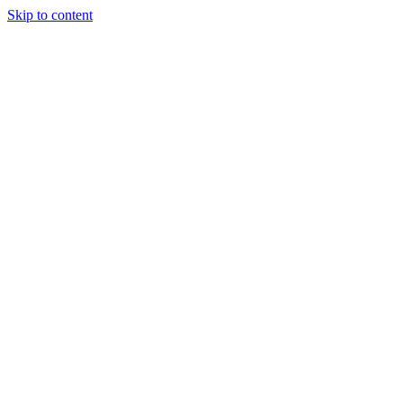
Skip to content