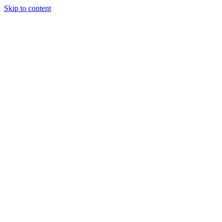
Skip to content