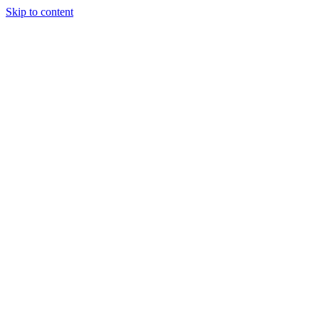
Skip to content