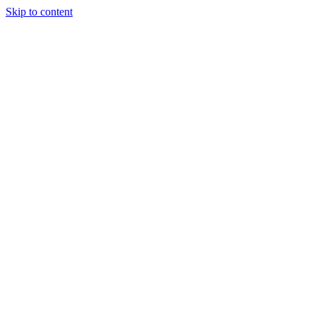
Skip to content