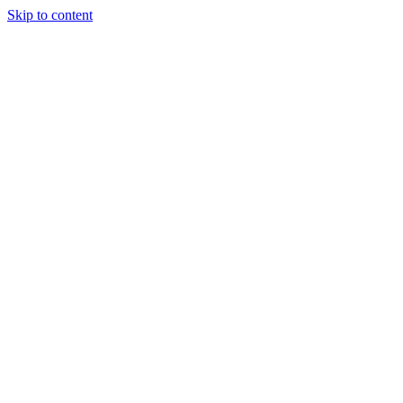
Skip to content