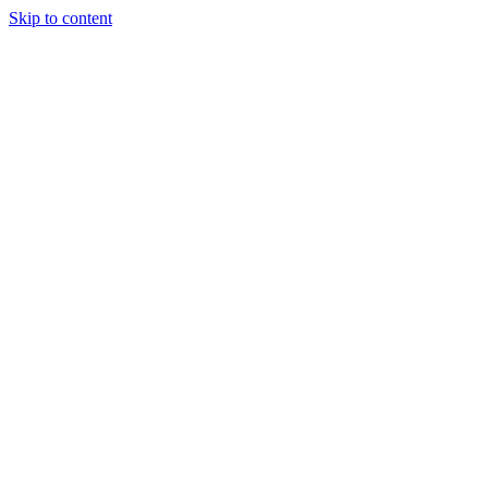
Skip to content