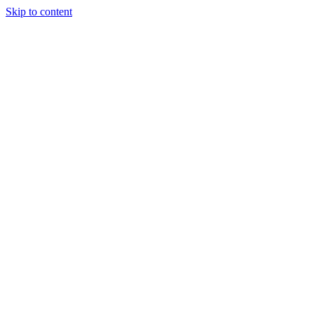
Skip to content