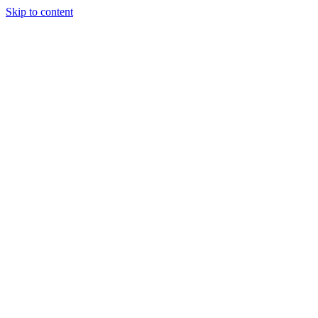
Skip to content