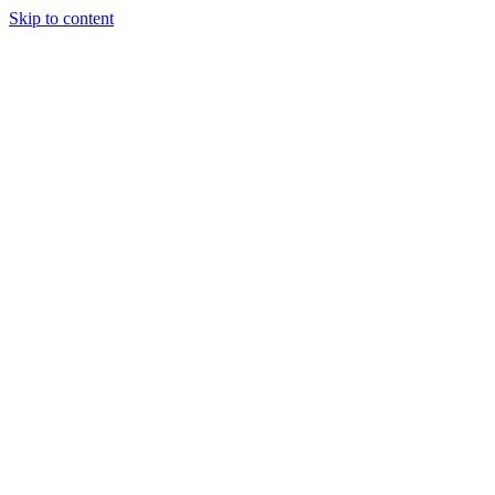
Skip to content