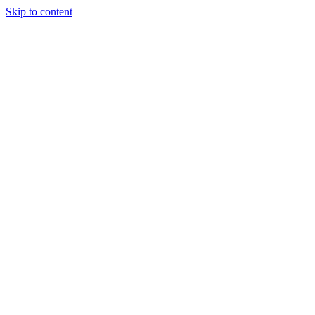
Skip to content