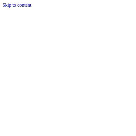
Skip to content