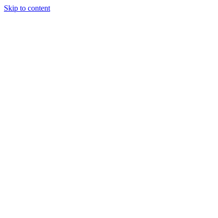
Skip to content