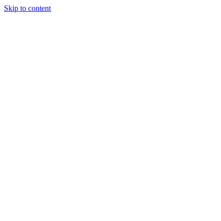
Skip to content