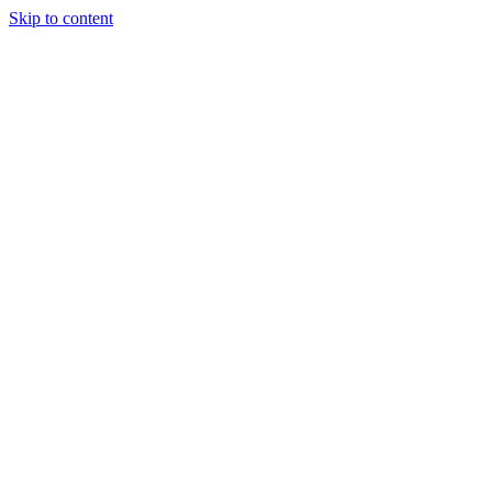
Skip to content