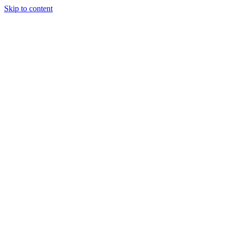
Skip to content