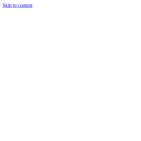
Skip to content