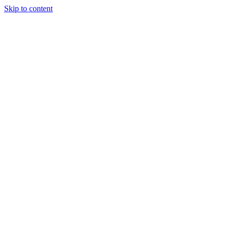
Skip to content