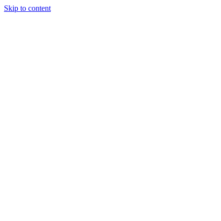
Skip to content